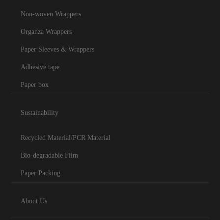
Non-woven Wrappers
Organza Wrappers
Paper Sleeves & Wrappers
Adhesive tape
Paper box
Sustainability
Recycled Material/PCR Material
Bio-degradable Film
Paper Packing
About Us