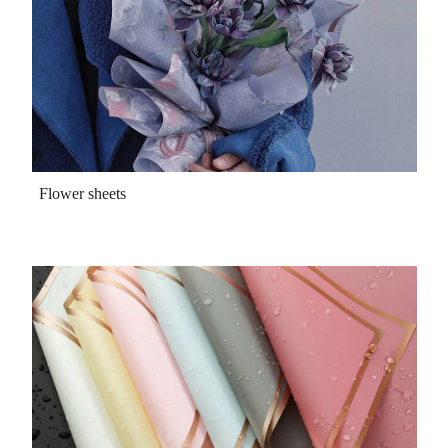
Flower sheets