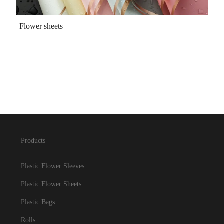
Flower sheets
Products
Plastic Flower Sleeves
Plastic Flower Sheets
Plastic Bags
Rolls