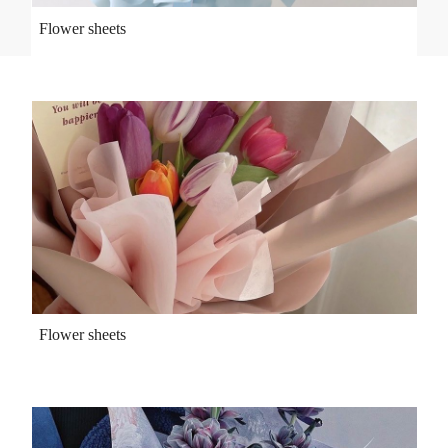
Flower sheets
Flower sheets