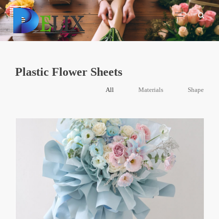
Plastic Flower Sheets
All
Materials
Shape