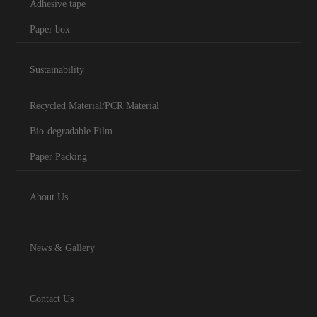
Adhesive tape
Paper box
Sustainability
Recycled Material/PCR Material
Bio-degradable Film
Paper Packing
About Us
News & Gallery
Contact Us