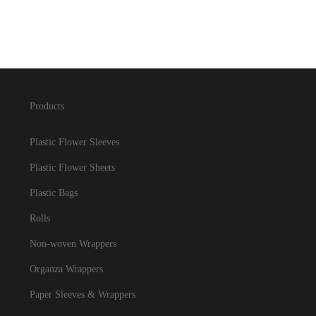
Products
Plastic Flower Sleeves
Plastic Flower Sheets
Plastic Bags
Rolls
Non-woven Wrappers
Organza Wrappers
Paper Sleeves & Wrappers