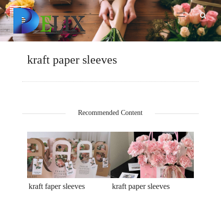
kraft paper sleeves
Recommended Content
kraft faper sleeves
kraft paper sleeves